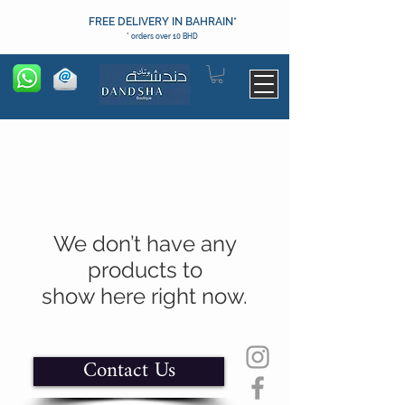
FREE DELIVERY IN BAHRAIN*
* orders over 10 BHD
We don’t have any
products to
show here right now.
Contact Us