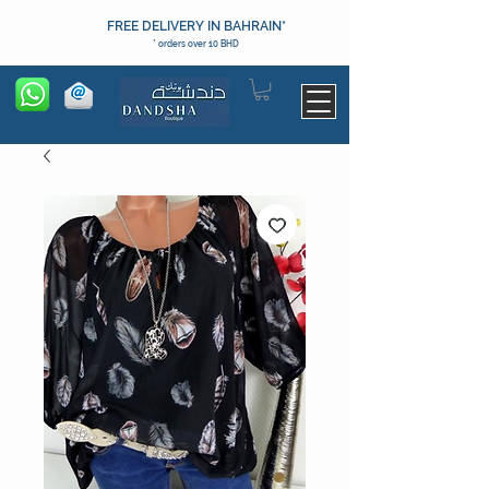
FREE DELIVERY IN BAHRAIN*
* orders over 10 BHD