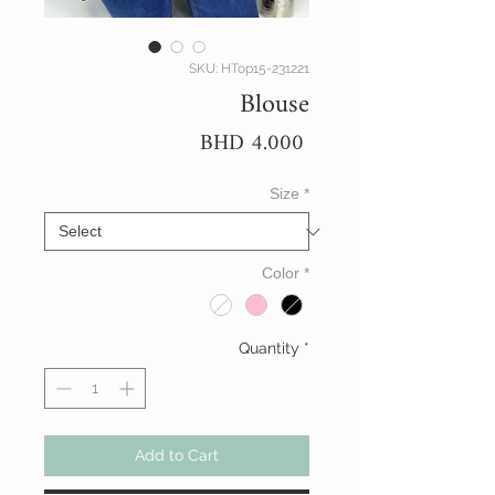
SKU: HTop15-231221
Blouse
Price
BHD 4.000
Size
*
Color
*
Quantity
*
Add to Cart