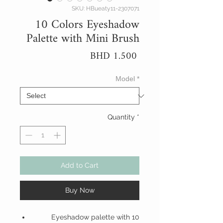
SKU: HBueaty11-2307071
10 Colors Eyeshadow
Palette with Mini Brush
Price
BHD 1.500
Model
*
Quantity
*
Add to Cart
Buy Now
Eyeshadow palette with 10