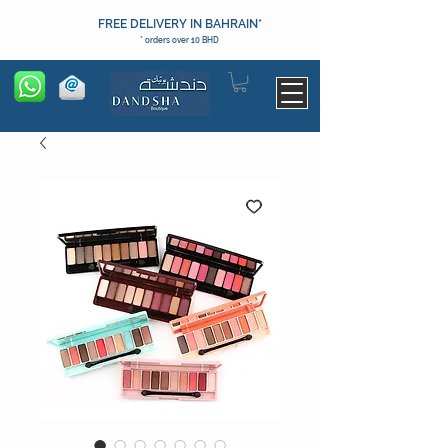
FREE DELIVERY IN BAHRAIN*
* orders over 10 BHD