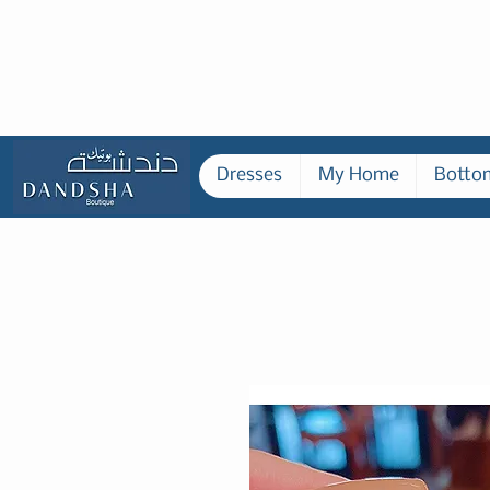
Dresses
My Home
Botto