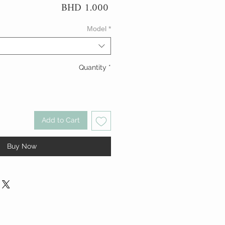
Price
BHD 1.000
Model
*
Quantity
*
Add to Cart
Buy Now