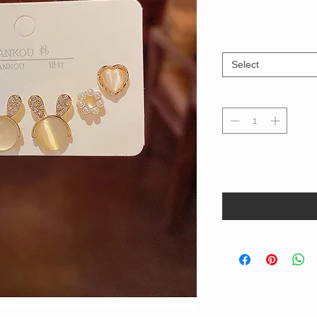
Select