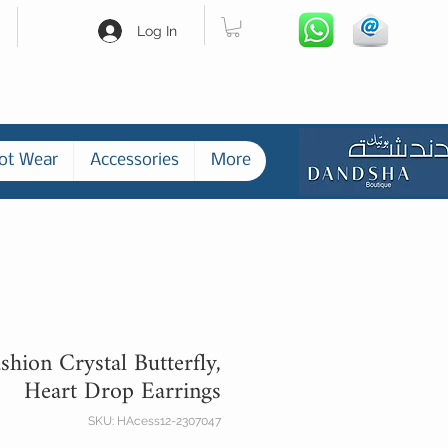
Log In
ot Wear
Accessories
More
shion Crystal Butterfly,
Heart Drop Earrings
SKU: HAcess12-2307047