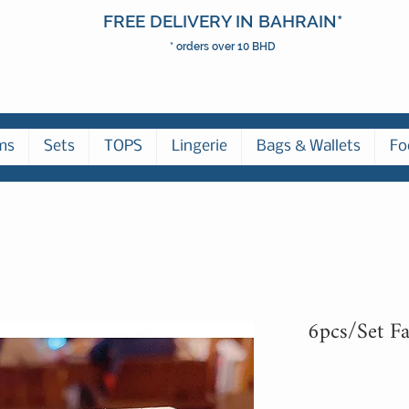
FREE DELIVERY IN BAHRAIN*
* orders over 10 BHD
ms
Sets
TOPS
Lingerie
Bags & Wallets
Fo
6pcs/Set Fa