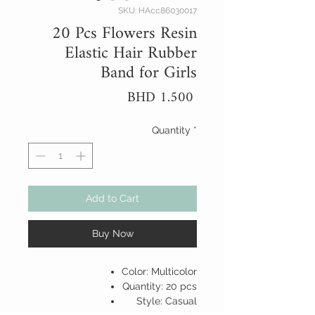
SKU: HAcc86030017
20 Pcs Flowers Resin
Elastic Hair Rubber
Band for Girls
Price
BHD 1.500
Quantity
*
Add to Cart
Buy Now
Color: Multicolor
Quantity: 20 pcs
Style: Casual