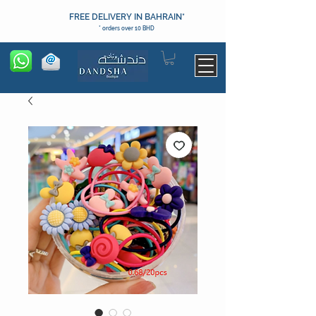
FREE DELIVERY IN BAHRAIN*
* orders over 10 BHD