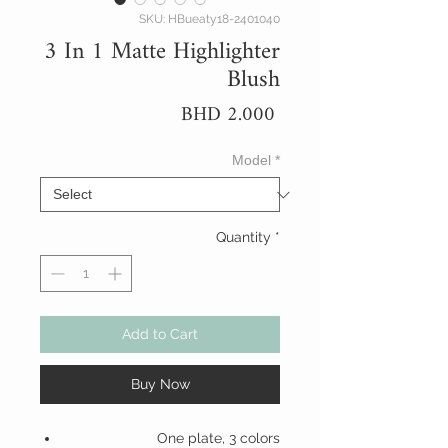
SKU: HBueaty18-2401040
3 In 1 Matte Highlighter
Blush
Price
BHD 2.000
Model
*
Quantity
*
Add to Cart
Buy Now
One plate, 3 colors