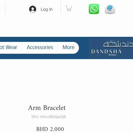
Log In
ot Wear
Accessories
More
Arm Bracelet
SKU: HAcc86094038
Price
BHD 2.000