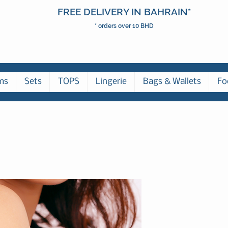
FREE DELIVERY IN BAHRAIN*
* orders over 10 BHD
ms
Sets
TOPS
Lingerie
Bags & Wallets
Fo