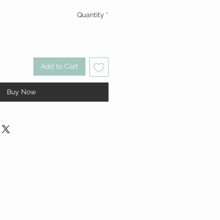
Quantity
*
Add to Cart
Buy Now