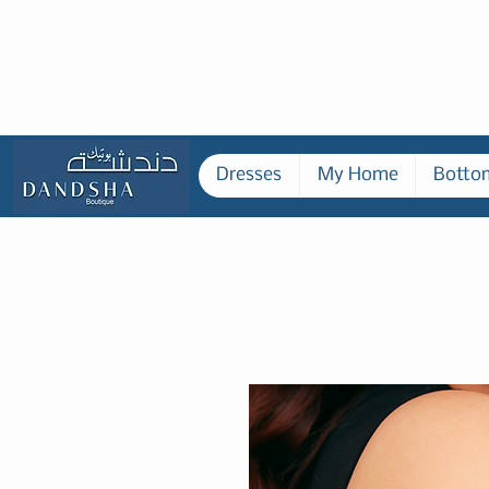
Dresses
My Home
Botto