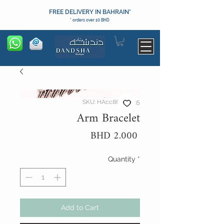
FREE DELIVERY IN BAHRAIN*
* orders over 10 BHD
SKU: HAcc86094035
Arm Bracelet
Price
BHD 2.000
Quantity
*
Add to Cart