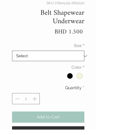
SKU: HSexy29-2602110
Belt Shapewear
Underwear
Price
BHD 1.500
Size
*
Color
*
Quantity
*
Add to Cart
Buy Now