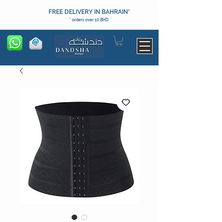
FREE DELIVERY IN BAHRAIN*
* orders over 10 BHD