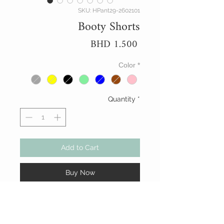
SKU: HPant29-2602101
Booty Shorts
Price
BHD 1.500
Color
*
Quantity
*
Add to Cart
Buy Now