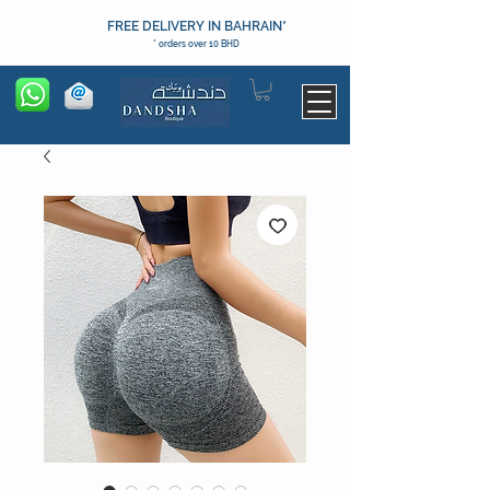
FREE DELIVERY IN BAHRAIN*
* orders over 10 BHD