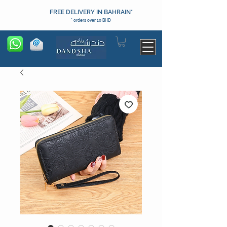
FREE DELIVERY IN BAHRAIN*
* orders over 10 BHD