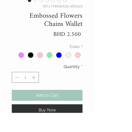
SKU: HWallet29-2602123
Embossed Flowers
Chains Wallet
Price
BHD 2.500
Color
*
Quantity
*
Add to Cart
Buy Now