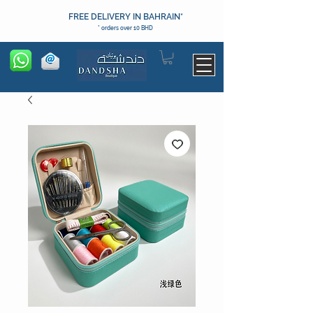
FREE DELIVERY IN BAHRAIN*
* orders over 10 BHD