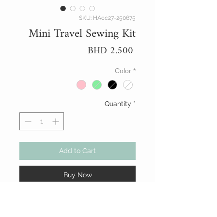
SKU: HAcc27-250675
Mini Travel Sewing Kit
Price
BHD 2.500
Color
*
Quantity
*
Add to Cart
Buy Now