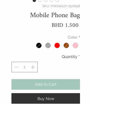
SKU: HWallet27-250698
Mobile Phone Bag
Price
BHD 1.500
Color
*
Quantity
*
Add to Cart
Buy Now