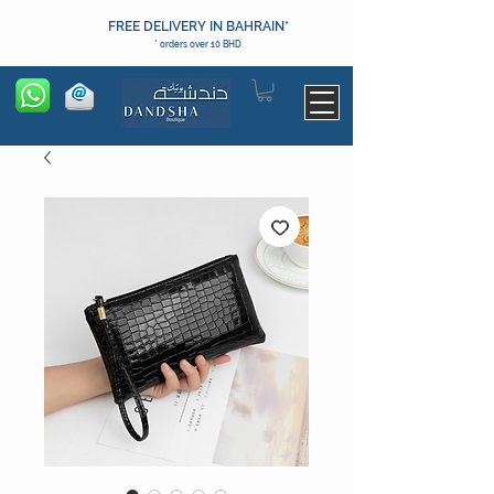
FREE DELIVERY IN BAHRAIN*
* orders over 10 BHD