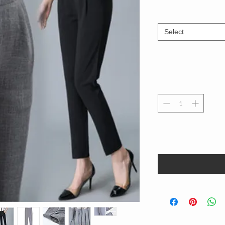
Select