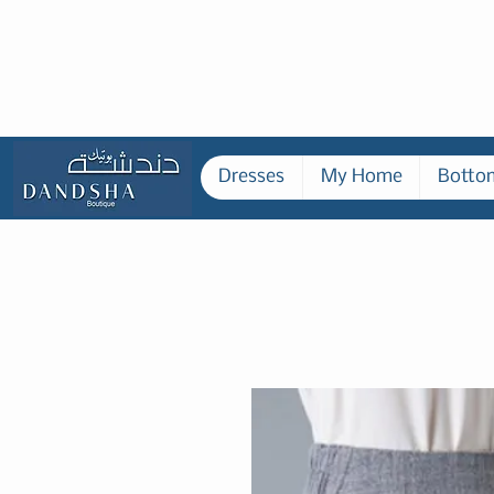
Dresses
My Home
Botto