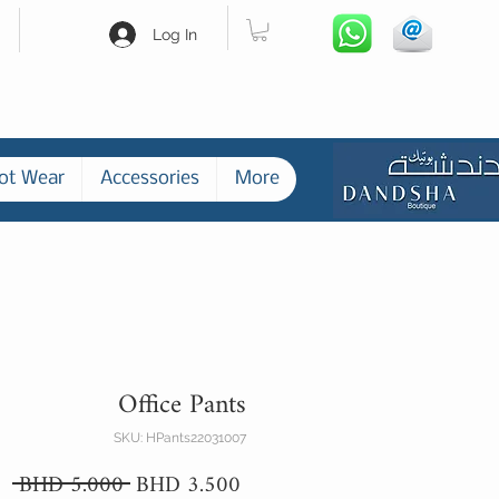
Log In
ot Wear
Accessories
More
Office Pants
SKU: HPants22031007
Regular
Sale
 BHD 5.000 
BHD 3.500