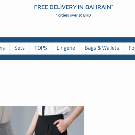
FREE DELIVERY IN BAHRAIN*
* orders over 10 BHD
ms
Sets
TOPS
Lingerie
Bags & Wallets
Fo