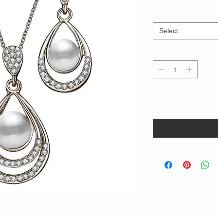
Select