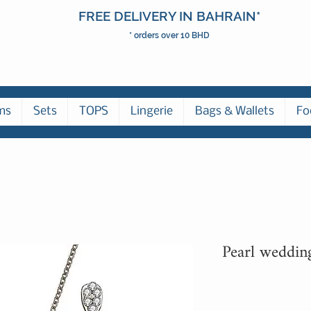
FREE DELIVERY IN BAHRAIN*
* orders over 10 BHD
ms
Sets
TOPS
Lingerie
Bags & Wallets
Fo
Pearl weddin