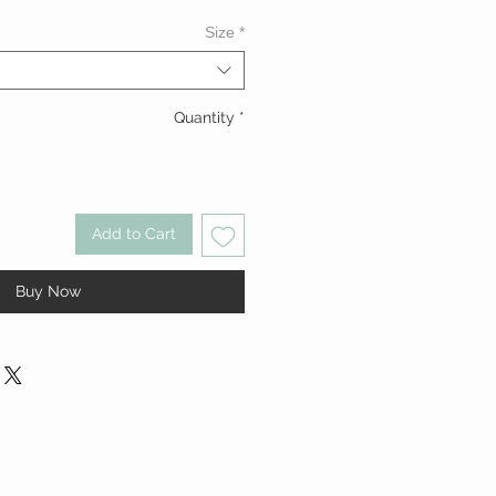
Size
*
Quantity
*
Add to Cart
Buy Now