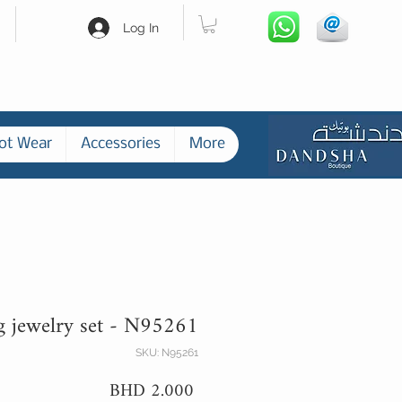
Log In
ot Wear
Accessories
More
g jewelry set - N95261
SKU: N95261
Price
BHD 2.000