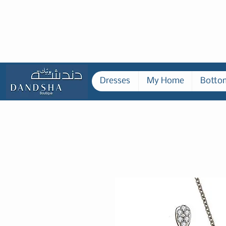
Dresses
My Home
Botto