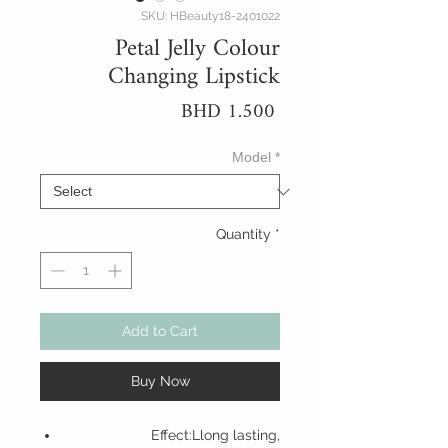
SKU: HBeauty18-2401022
Petal Jelly Colour
Changing Lipstick
Price
BHD 1.500
Model
*
Quantity
*
Add to Cart
Buy Now
Effect:Llong lasting,