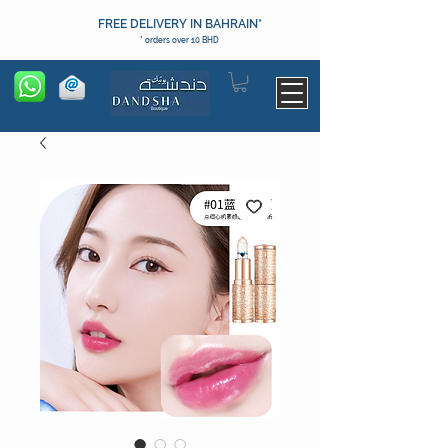
FREE DELIVERY IN BAHRAIN*
* orders over 10 BHD