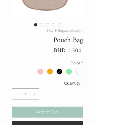
SKU: HBag29-2602093
Pouch Bag
Price
BHD 1.500
Color
*
Quantity
*
Add to Cart
Buy Now