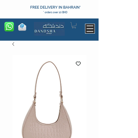
FREE DELIVERY IN BAHRAIN*
* orders over 10 BHD