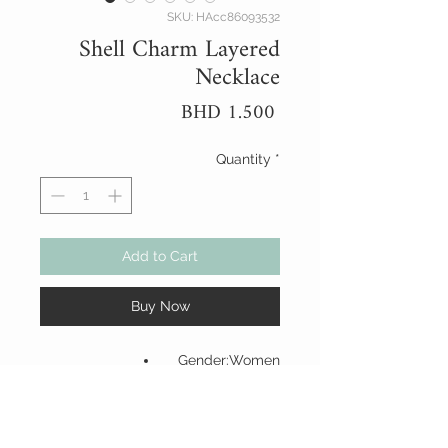
SKU: HAcc86093532
Shell Charm Layered
Necklace
Price
BHD 1.500
Quantity
*
Add to Cart
Buy Now
Gender:Women
Material:Zinc Alloy
Color:Gold