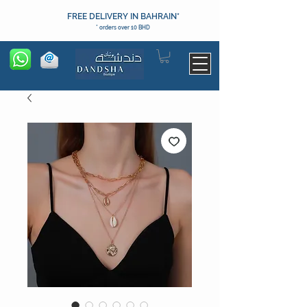
FREE DELIVERY IN BAHRAIN*
* orders over 10 BHD