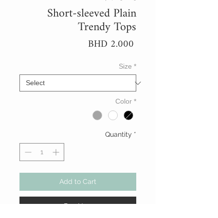
Short-sleeved Plain
Trendy Tops
Price
BHD 2.000
Size
*
Color
*
Quantity
*
Add to Cart
Buy Now