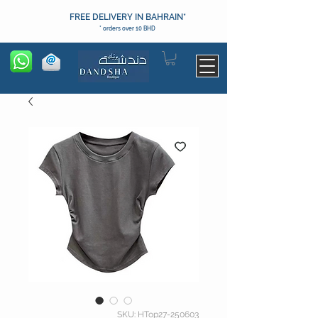
FREE DELIVERY IN BAHRAIN*
* orders over 10 BHD
SKU: HTop27-250603