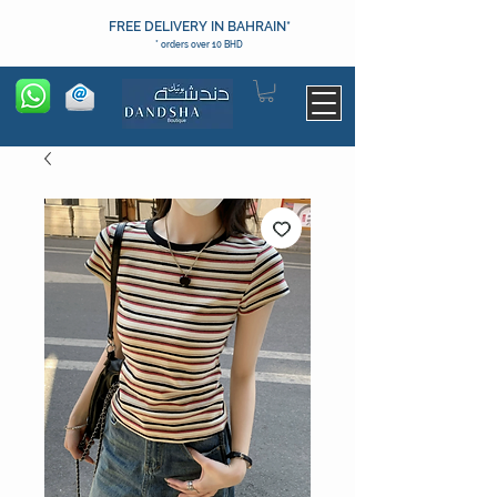
FREE DELIVERY IN BAHRAIN*
* orders over 10 BHD