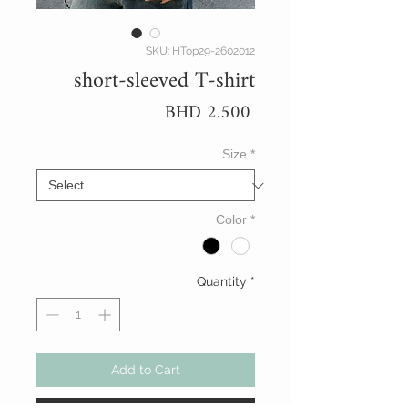
SKU: HTop29-2602012
short-sleeved T-shirt
Price
BHD 2.500
Size
*
Color
*
Quantity
*
Add to Cart