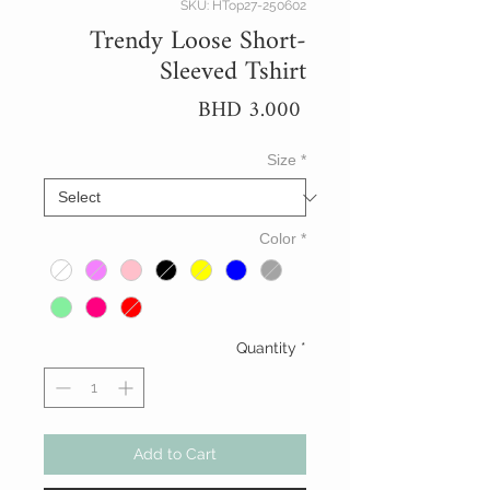
SKU: HTop27-250602
Trendy Loose Short-
Sleeved Tshirt
Price
BHD 3.000
Size
*
Color
*
Quantity
*
Add to Cart