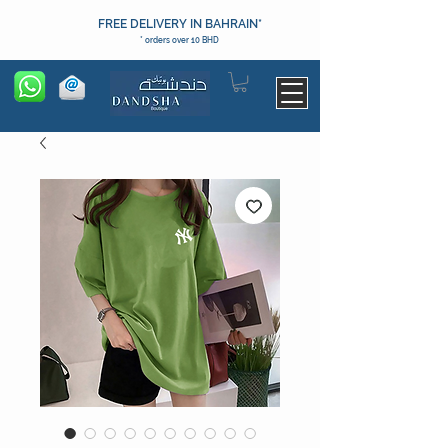
FREE DELIVERY IN BAHRAIN*
* orders over 10 BHD