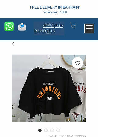
FREE DELIVERY IN BAHRAIN*
* orders over 10 BHD
SKU: HTop29-2602016