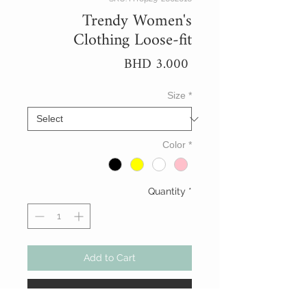
Trendy Women's
Clothing Loose-fit
Price
BHD 3.000
Size
*
Color
*
Quantity
*
Add to Cart
Buy Now