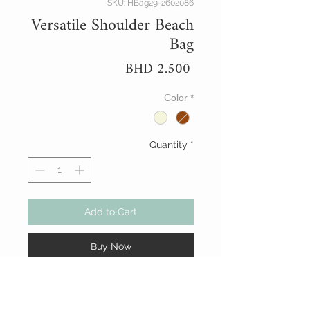
SKU: HBag29-2602086
Versatile Shoulder Beach
Bag
Price
BHD 2.500
Color
*
Quantity
*
Add to Cart
Buy Now