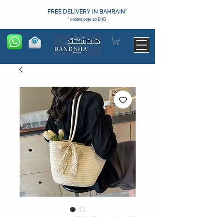
FREE DELIVERY IN BAHRAIN*
* orders over 10 BHD