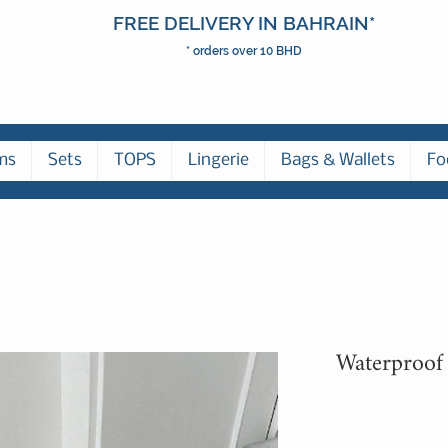
FREE DELIVERY IN BAHRAIN*
* orders over 10 BHD
ms
Sets
TOPS
Lingerie
Bags & Wallets
Fo
Waterproof