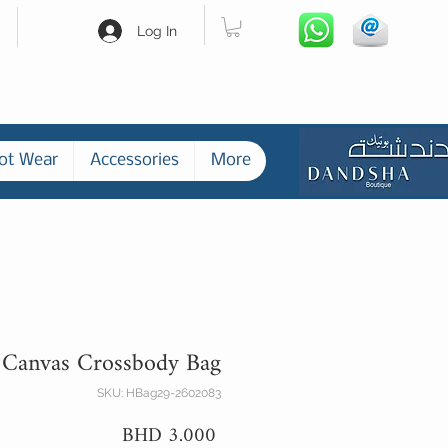
Log In
ot Wear
Accessories
More
 Canvas Crossbody Bag
SKU: HBag29-2602083
Price
BHD 3.000