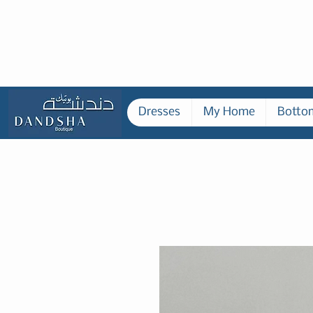
Dresses
My Home
Botto