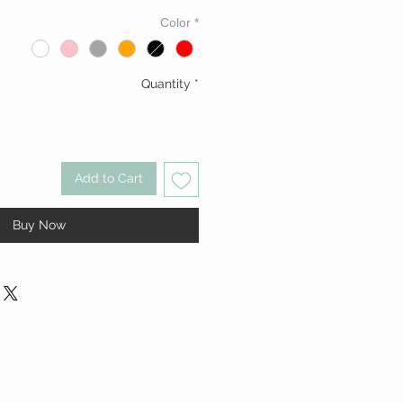
Color
*
Quantity
*
Add to Cart
Buy Now