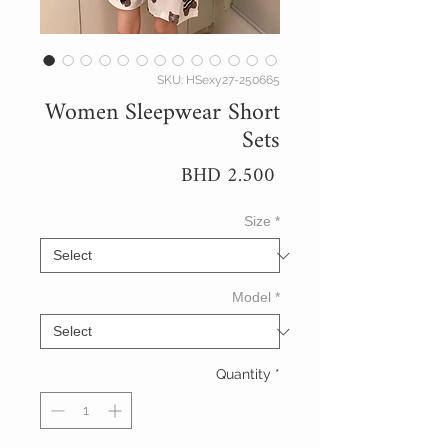
SKU: HSexy27-250665
Women Sleepwear Short
Sets
Price
BHD 2.500
Size
*
Model
*
Quantity
*