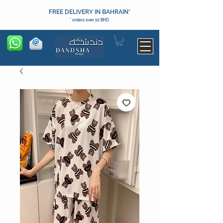
FREE DELIVERY IN BAHRAIN*
* orders over 10 BHD